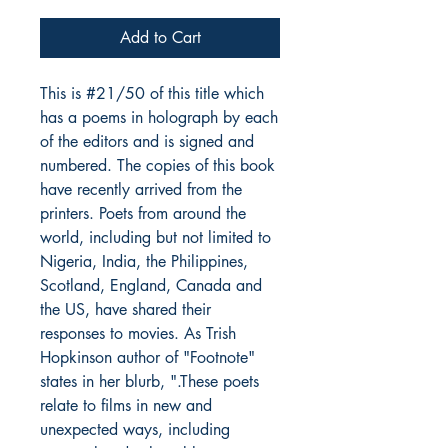
Add to Cart
This is #21/50 of this title which
has a poems in holograph by each
of the editors and is signed and
numbered. The copies of this book
have recently arrived from the
printers. Poets from around the
world, including but not limited to
Nigeria, India, the Philippines,
Scotland, England, Canada and
the US, have shared their
responses to movies. As Trish
Hopkinson author of "Footnote"
states in her blurb, ".These poets
relate to films in new and
unexpected ways, including