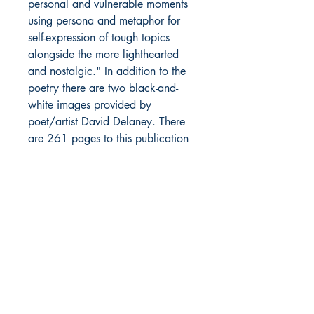
personal and vulnerable moments
using persona and metaphor for
self-expression of tough topics
alongside the more lighthearted
and nostalgic." In addition to the
poetry there are two black-and-
white images provided by
poet/artist David Delaney. There
are 261 pages to this publication
including brief biographies of each
of the contributors. This edition has
flat black covers. The cover image
of Rochester's independent theatre,
the Little Theatre, was taken by
Michael Hanlon. The light edge
wear was a result of the initial
shipping from the printer. This book
has only been opened to have the
poems added on the inside front