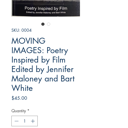
SKU: 0004
MOVING
IMAGES: Poetry
Inspired by Film
Edited by Jennifer
Maloney and Bart
White
Price
$45.00
Quantity
*