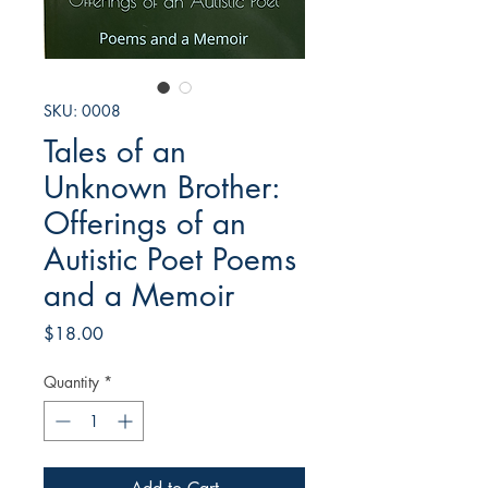
SKU: 0008
Tales of an
Unknown Brother:
Offerings of an
Autistic Poet Poems
and a Memoir
Price
$18.00
Quantity
*