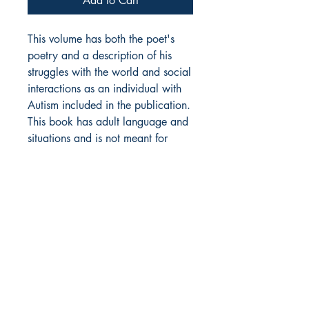
Add to Cart
This volume has both the poet's
poetry and a description of his
struggles with the world and social
interactions as an individual with
Autism included in the publication.
This book has adult language and
situations and is not meant for
people under 18.
plus domestic shipping, add
$4.25